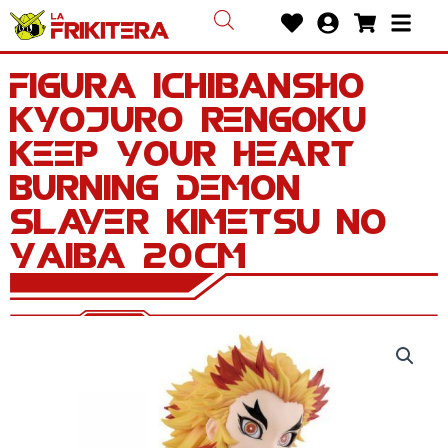
Ir
Heart
User-
Shoppin
Bars
al
circle
cart
contenido
Figura Ichibansho
Kyojuro Rengoku
Keep Your Heart
Burning Demon
Slayer Kimetsu no
Yaiba 20cm